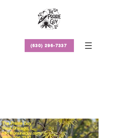
(630) 296-7337
The Prairie Guy
West Chicago, IL
Info@prairieguy.com